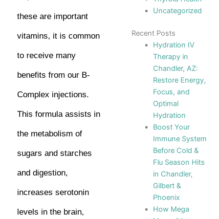
Uncategorized
these are important
Recent Posts
vitamins, it is common
Hydration IV
to receive many
Therapy in
Chandler, AZ:
benefits from our B-
Restore Energy,
Focus, and
Complex injections.
Optimal
This formula assists in
Hydration
Boost Your
the metabolism of
Immune System
Before Cold &
sugars and starches
Flu Season Hits
and digestion,
in Chandler,
Gilbert &
increases serotonin
Phoenix
How Mega
levels in the brain,