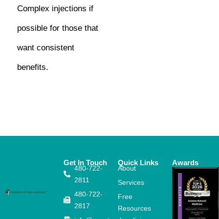
Complex injections if
possible for those that
want consistent
benefits.
Get In Touch
Quick Links
Awards
480-722-
About
2811
Services
480-722-
Free
2817
Resources