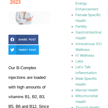
2023
Energy
Enhancement
Female Specific
Health
Fertility
Gastrointestinal
Health
SHARE POST
Intravenous (IV)
Wellness
TWEET POST
IV Wellness
Labs
Let's Talk
Our B-Complex
Inflammation
injections are loaded
Male Specific
Health
with high amounts of
Mental Health
Mitochondrial
vitamins B1, B2, B3,
Health
B5, B6 and B12. Since
Thyroid Health