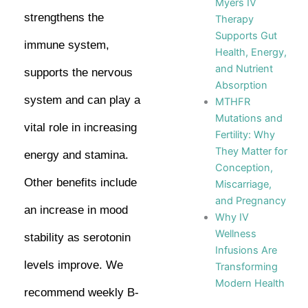
Myers IV
strengthens the
Therapy
Supports Gut
immune system,
Health, Energy,
and Nutrient
supports the nervous
Absorption
system and can play a
MTHFR
Mutations and
vital role in increasing
Fertility: Why
They Matter for
energy and stamina.
Conception,
Other benefits include
Miscarriage,
and Pregnancy
an increase in mood
Why IV
Wellness
stability as serotonin
Infusions Are
levels improve. We
Transforming
Modern Health
recommend weekly B-