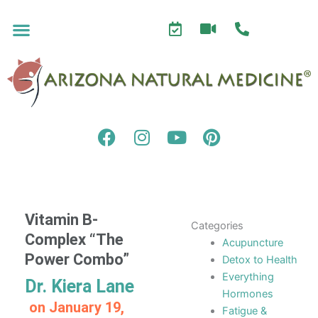
Skip
to
content
F
I
Y
P
a
n
o
i
c
s
u
n
e
t
t
t
b
a
u
e
o
g
b
r
Vitamin B-
Categories
o
r
e
e
Complex “The
Acupuncture
k
a
s
Power Combo”
Detox to Health
m
t
Everything
Dr. Kiera Lane
Hormones
on
January 19,
Fatigue &