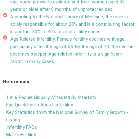
age, some providers evaluate and treat women aged 35
years or older after 6 months of unprotected sex.
According to the National Library of Medicine, the
male is
solely responsible for about 20%
and is a
contributing factor
in another 30% to 40% of all infertility cases.
Age-Related Infertility: Female fertility declines with age,
particularly after the age of 35. By the age of 40, the decline
becomes steeper. Age-related infertility is a significant
factor in many cases.
References:
1 In 6 People Globally Affected By Infertility
Faq Quick Facts About Infertility
Key Statistics from the National Survey of Family Growth - I
Listing
Infertility FAQs
Male InFertility