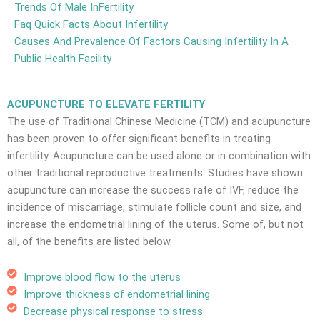
Trends Of Male InFertility
Faq Quick Facts About Infertility
Causes And Prevalence Of Factors Causing Infertility In A
Public Health Facility
ACUPUNCTURE TO ELEVATE FERTILITY
The use of Traditional Chinese Medicine (TCM) and acupuncture
has been proven to offer significant benefits in treating
infertility. Acupuncture can be used alone or in combination with
other traditional reproductive treatments. Studies have shown
acupuncture can increase the success rate of IVF, reduce the
incidence of miscarriage, stimulate follicle count and size, and
increase the endometrial lining of the uterus. Some of, but not
all, of the benefits are listed below.
Improve blood flow to the uterus
Improve thickness of endometrial lining
Decrease physical response to stress