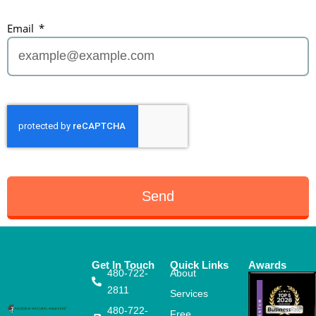
Email
Send
Get In Touch
Quick Links
Awards
480-722-
About
2811
Services
480-722-
Free