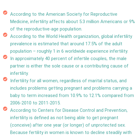
According to the American Society for Reproductive
Medicine, infertility affects about 5.3 million Americans or 9%
of the reproductive-age population.
According to the World Health organization, global infertility
prevalence is estimated that around 17.5% of the adult
population –
roughly 1 in 6 worldwide experience infertility.
In approximately 40 percent of infertile couples, the male
partner is either the sole cause or a contributing cause of
infertility.
Infertility for all women, regardless of marital status, and
includes problems getting pregnant and problems carrying a
baby to term increased from 10.9% to 12.1% compared from
2006-2010 to 2011-2015.
According to Centers for Disease Control and Prevention,
infertility is defined as not being able to get pregnant
(conceive) after one year (or longer) of unprotected sex.
Because fertility in women is known to decline steadily with