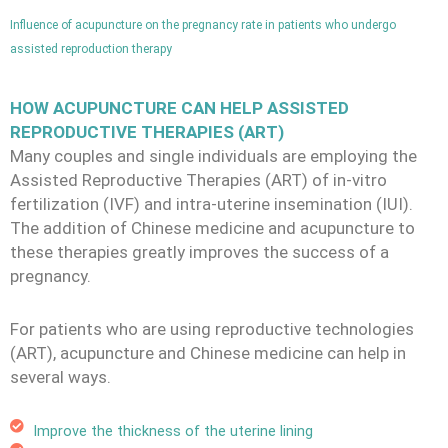
Influence of acupuncture on the pregnancy rate in patients who undergo
assisted reproduction therapy
HOW ACUPUNCTURE CAN HELP ASSISTED
REPRODUCTIVE THERAPIES (ART)
Many couples and single individuals are employing the
Assisted Reproductive Therapies (ART) of in-vitro
fertilization (IVF) and intra-uterine insemination (IUI).
The addition of Chinese medicine and acupuncture to
these therapies greatly improves the success of a
pregnancy.
For patients who are using reproductive technologies
(ART), acupuncture and Chinese medicine can help in
several ways.
Improve the thickness of the uterine lining