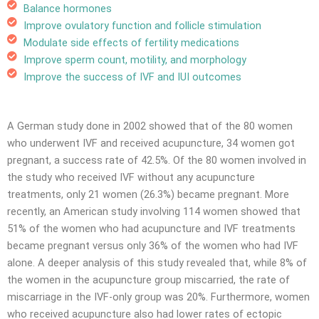
Balance hormones
Improve ovulatory function and follicle stimulation
Modulate side effects of fertility medications
Improve sperm count, motility, and morphology
Improve the success of IVF and IUI outcomes
A German study done in 2002 showed that of the 80 women
who underwent IVF and received acupuncture, 34 women got
pregnant, a success rate of 42.5%. Of the 80 women involved in
the study who received IVF without any acupuncture
treatments, only 21 women (26.3%) became pregnant. More
recently, an American study involving 114 women showed that
51% of the women who had acupuncture and IVF treatments
became pregnant versus only 36% of the women who had IVF
alone. A deeper analysis of this study revealed that, while 8% of
the women in the acupuncture group miscarried, the rate of
miscarriage in the IVF-only group was 20%. Furthermore, women
who received acupuncture also had lower rates of ectopic