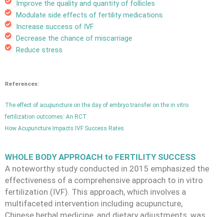
Improve the quality and quantity of follicles
Modulate side effects of fertility medications
Increase success of IVF
Decrease the chance of miscarriage
Reduce stress
References:
The effect of acupuncture on the day of embryo transfer on the in vitro
fertilization outcomes: An RCT
How Acupuncture Impacts IVF Success Rates
WHOLE BODY APPROACH to FERTILITY SUCCESS
A noteworthy study conducted in 2015 emphasized the
effectiveness of a comprehensive approach to in vitro
fertilization (IVF). This approach, which involves a
multifaceted intervention including acupuncture,
Chinese herbal medicine, and dietary adjustments, was