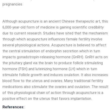
pregnancies
Although acupuncture is an ancient Chinese therapeutic art, this
6,000-year-old form of medicine is gaining scientific credibility
due to current research. Studies have sited that the mechanism
through which acupuncture influences female fertility involve
several physiological actions. Acupuncture is believed to affect
the central stimulation of endorphin secretion which in turn
impacts gonadotropin-releasing hormone (GnRH). GnRH acts on
the pituitary gland via the brain to produce follicle stimulating
hormone (FSH) and luteinizing hormone (LH) which in turn
stimulate follicle growth and induces ovulation. It also increases
blood flow to the uterus and ovaries. Many traditional fertility
medications also stimulate the ovaries and ovulation. The result
of this physiological chain of action through acupuncture is a
positive effect on the uterus that favors implantation.
References: