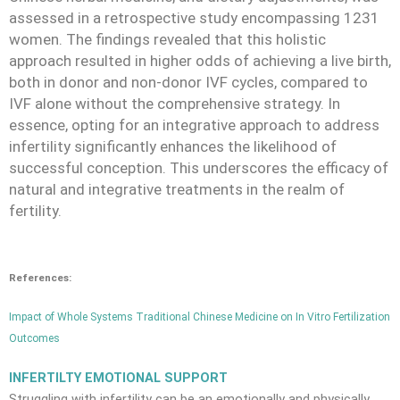
assessed in a retrospective study encompassing 1231
women. The findings revealed that this holistic
approach resulted in higher odds of achieving a live birth,
both in donor and non-donor IVF cycles, compared to
IVF alone without the comprehensive strategy. In
essence, opting for an integrative approach to address
infertility significantly enhances the likelihood of
successful conception. This underscores the efficacy of
natural and integrative treatments in the realm of
fertility.
References:
Impact of Whole Systems Traditional Chinese Medicine on In Vitro Fertilization
Outcomes
INFERTILTY EMOTIONAL SUPPORT
Struggling with infertility can be an emotionally and physically