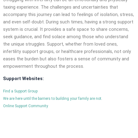
taxing experience. The challenges and uncertainties that
accompany this journey can lead to feelings of isolation, stress,
and even self-doubt. During such times, having a strong support
system is crucial. It provides a safe space to share concerns,
seek guidance, and find solace among those who understand
the unique struggles. Support, whether from loved ones,
infertility support groups, or healthcare professionals, not only
eases the burden but also fosters a sense of community and
empowerment throughout the process.
Support Websites:
Find a Support Group
We are here until the barriers to building your family are not.
Online Support Community