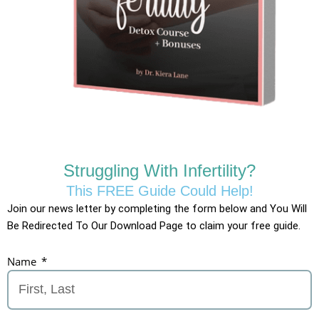
Struggling With Infertility?
This FREE Guide Could Help!
Join our news letter by completing the form below and You Will
Be Redirected To Our Download Page to claim your free guide.
Name