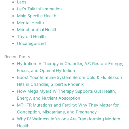
Labs
Let's Talk Inflammation
Male Specific Health
Mental Health
Mitochondrial Health
Thyroid Health
Uncategorized
Recent Posts
Hydration IV Therapy in Chandler, AZ: Restore Energy,
Focus, and Optimal Hydration
Boost Your Immune System Before Cold & Flu Season
Hits in Chandler, Gilbert & Phoenix
How Mega Myers IV Therapy Supports Gut Health,
Energy, and Nutrient Absorption
MTHFR Mutations and Fertility: Why They Matter for
Conception, Miscarriage, and Pregnancy
Why IV Wellness Infusions Are Transforming Modern
Health