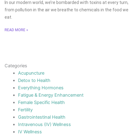
In our modern world, we’re bombarded with toxins at every turn,
from pollution in the air we breathe to chemicals in the food we
eat.
READ MORE »
Categories
Acupuncture
Detox to Health
Everything Hormones
Fatigue & Energy Enhancement
Female Specific Health
Fertility
Gastrointestinal Health
Intravenous (IV) Wellness
IV Wellness