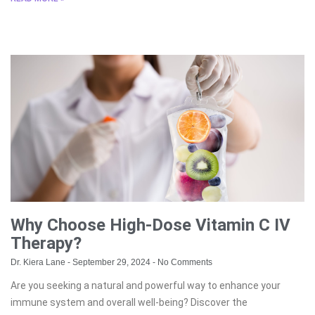
Why Choose High-Dose Vitamin C IV
Therapy?
Dr. Kiera Lane
September 29, 2024
No Comments
Are you seeking a natural and powerful way to enhance your
immune system and overall well-being? Discover the