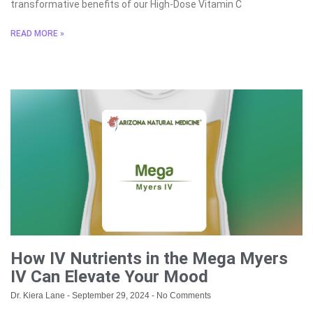
transformative benefits of our High-Dose Vitamin C
READ MORE »
How IV Nutrients in the Mega Myers
IV Can Elevate Your Mood
Dr. Kiera Lane
September 29, 2024
No Comments