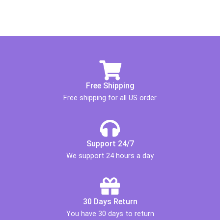
Free Shipping
Free shipping for all US order
Support 24/7
We support 24 hours a day
30 Days Return
You have 30 days to return