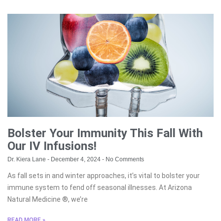
Bolster Your Immunity This Fall With
Our IV Infusions!
Dr. Kiera Lane
December 4, 2024
No Comments
As fall sets in and winter approaches, it’s vital to bolster your
immune system to fend off seasonal illnesses. At Arizona
Natural Medicine ®, we’re
READ MORE »