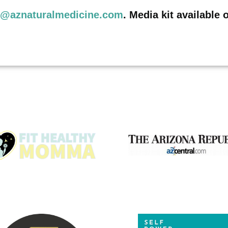
o@aznaturalmedicine.com
. Media kit available 