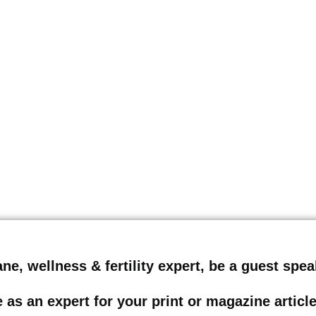
Lane, wellness & fertility expert, be a guest sp
 as an expert for your print or magazine artic