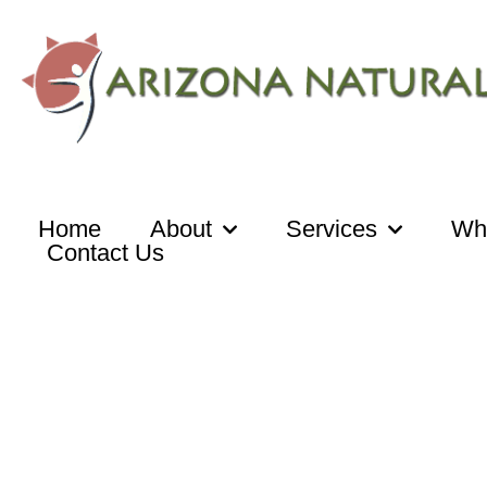
Skip
to
content
Home
About
Services
Wh
Contact Us
Media