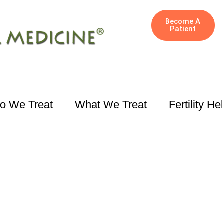
Become A
Patient
o We Treat
What We Treat
Fertility He