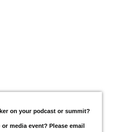
eaker on your podcast or summit?
le or media event? Please email