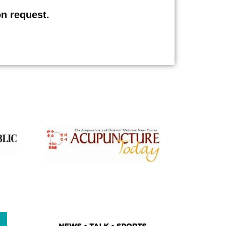
on request.