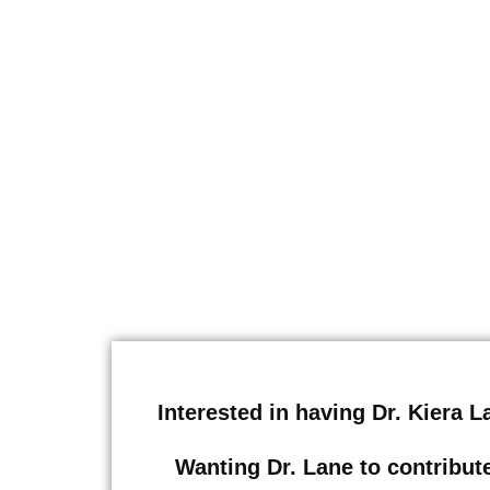
Interested in having Dr. Kiera 
Wanting Dr. Lane to contribute