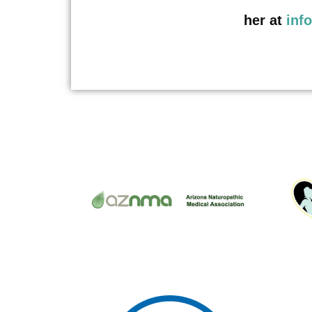
her at
inf