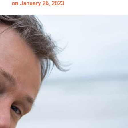
on
January 26, 2023