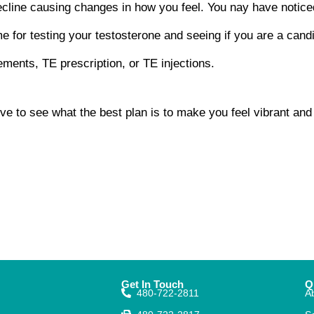
cline causing changes in how you feel. You nay have notice
ime for testing your testosterone and seeing if you are a cand
ements, TE prescription, or TE injections.
ive to see what the best plan is to make you feel vibrant an
Get In Touch
Q
480-722-2811
A