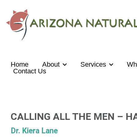
Skip
to
content
Home
About
Services
Wh
Contact Us
CALLING ALL THE MEN – H
Dr. Kiera Lane