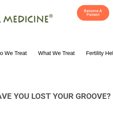
Become A
Patient
o We Treat
What We Treat
Fertility He
AVE YOU LOST YOUR GROOVE?