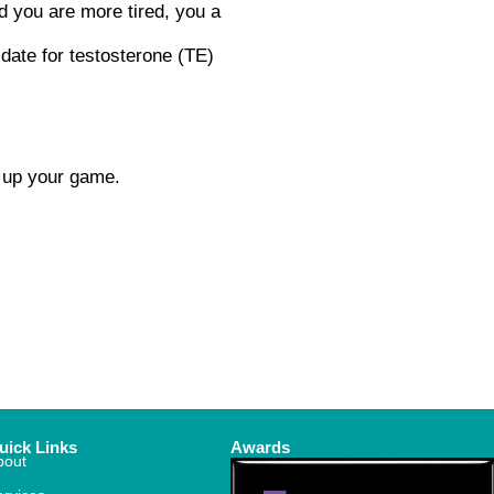
d you are more tired, you a
idate for testosterone (TE)
d up your game.
uick Links
Awards
bout