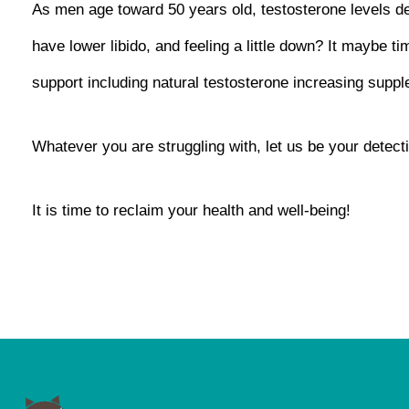
As men age toward 50 years old, testosterone levels de
have lower libido, and feeling a little down? It maybe t
support including natural testosterone increasing suppl
Whatever you are struggling with, let us be your detect
It is time to reclaim your health and well-being!