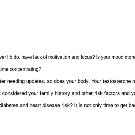
er libido, have lack of motivation and focus? Is your mood more
 time concentrating?
puter needing updates, so does your body. Your testosterone
 considered your family history and other risk factors and yo
abetes and heart disease risk? It is not only time to get bac