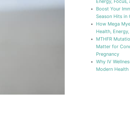
Energy, Focus,
Boost Your Imm
Season Hits in 
How Mega Myer
Health, Energy,
MTHFR Mutation
Matter for Con
Pregnancy
Why IV Wellnes
Modern Health