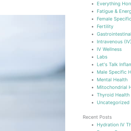
Everything Ho
Fatigue & Ene
Female Specifi
Fertility
Gastrointestina
Intravenous (IV
IV Wellness
Labs
Let's Talk Infl
Male Specific 
Mental Health
Mitochondrial 
Thyroid Health
Uncategorized
Recent Posts
Hydration IV Th