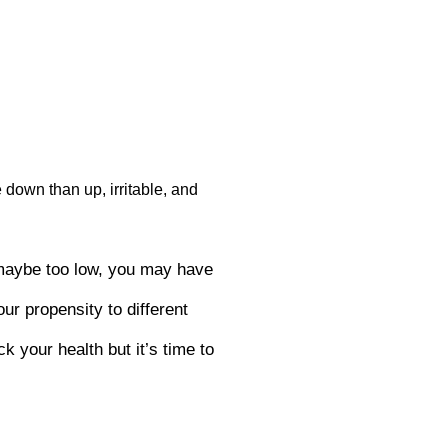
 down than up, irritable, and
 maybe too low, you may have
ur propensity to different
k your health but it’s time to