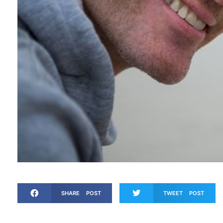
SHARE POST
TWEET POST