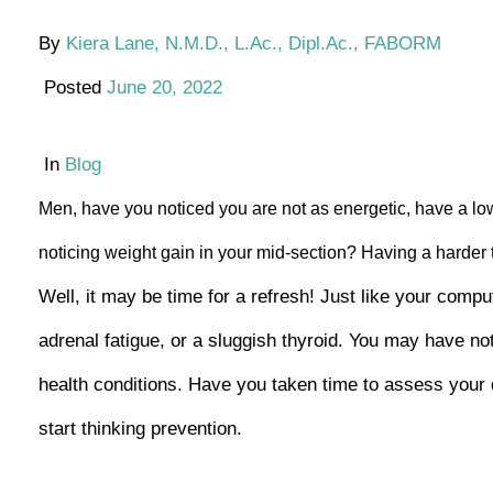
By
Kiera Lane, N.M.D., L.Ac., Dipl.Ac., FABORM
Posted
June 20, 2022
In
Blog
Men, have you noticed you are not as energetic, have a low
noticing weight gain in your mid-section? Having a harder
Well, it may be time for a refresh! Just like your com
adrenal fatigue, or a sluggish thyroid. You may have not
health conditions. Have you taken time to assess your di
start thinking prevention.