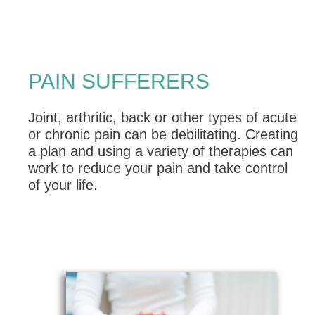
PAIN SUFFERERS
Joint, arthritic, back or other types of acute
or chronic pain can be debilitating. Creating
a plan and using a variety of therapies can
work to reduce your pain and take control
of your life.