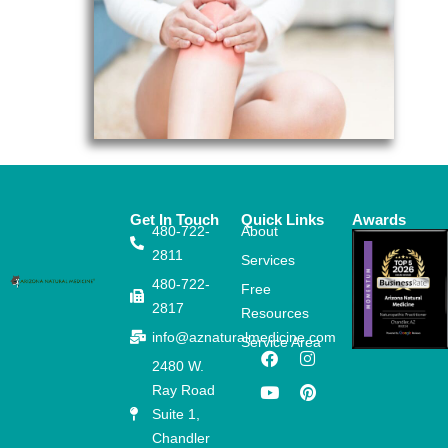
Get In Touch
Quick Links
Awards
480-722-
About
2811
Services
480-722-
Free
2817
Resources
info@aznaturalmedicine.com
Service Area
F
Y
I
P
2480 W.
a
o
n
i
Ray Road
c
u
s
n
e
t
t
t
Suite 1,
b
u
a
e
Chandler
o
b
g
r